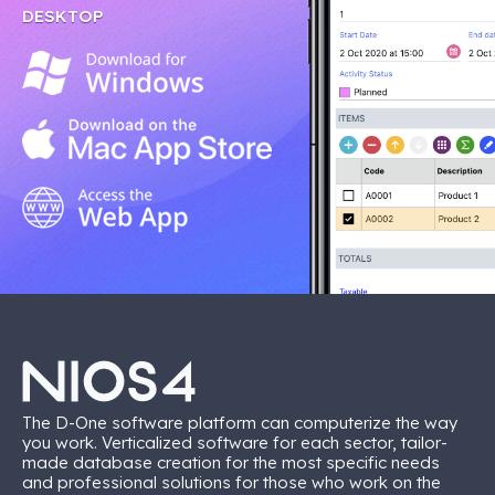
DESKTOP
The D-One software platform can computerize the way
you work. Verticalized software for each sector, tailor-
made database creation for the most specific needs
and professional solutions for those who work on the