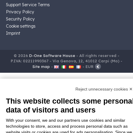
Support Service Terms
Privacy Policy
Security Policy
Cookie settings
Imprint
© 2026
D-One Software House
-
All rights reserved -
P.IVA: 02211990367 -
Via Genova, 12, 41012 Carpi (Mo) -
Site map
-
-
EUR
€
Reject unnecessary cookies ✕
This website collects some persona
data of visitors and users
With your consent, we and our partners use cookies and similar
technologies to store, access and process personal data such as
website visits or cookies are used for ads personalisation. Since we