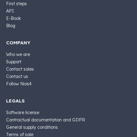
First steps
API
E-Book
Blog
COMPANY
Who we are
Support
Contact sales
Contact us
Follow Nios4
LEGALS
Software license
Contractual documentation and GDPR
General supply conditions
Terms of sale