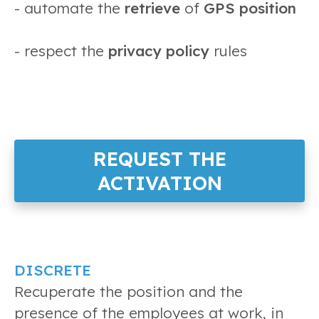
- automate the
retrieve
of
GPS position
- respect the
privacy policy
rules
REQUEST THE
ACTIVATION
DISCRETE
Recuperate the position and the
presence of the employees at work, in