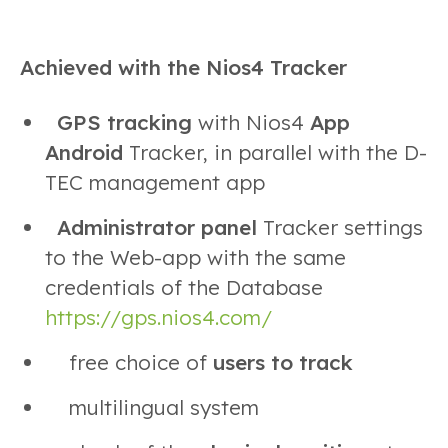
Achieved with the Nios4 Tracker
GPS tracking
with Nios4
App
Android
Tracker, in parallel with the D-
TEC management app
Administrator panel
Tracker settings
to the Web-app with the same
credentials of the Database
https://gps.nios4.com/
free choice of
users to track
multilingual system