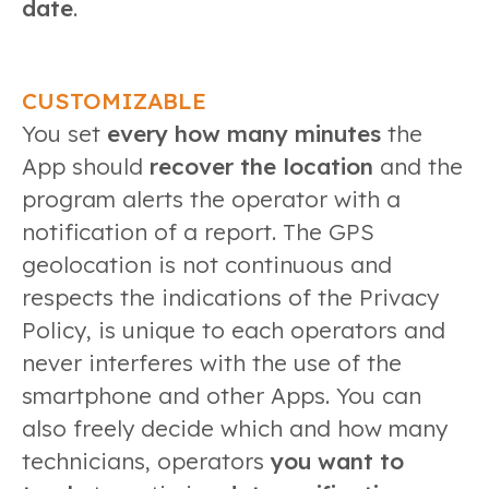
date
.
CUSTOMIZABLE
You set
every how many minutes
the
App should
recover the location
and the
program alerts the operator with a
notification of a report. The GPS
geolocation is not continuous and
respects the indications of the Privacy
Policy, is unique to each operators and
never interferes with the use of the
smartphone and other Apps. You can
also freely decide which and how many
technicians, operators
you want to