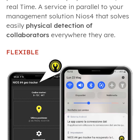
real Time. A service in parallel to your
management solution Nios4 that solves
easily
physical detection of
collaborators
everywhere they are.
FLEXIBLE