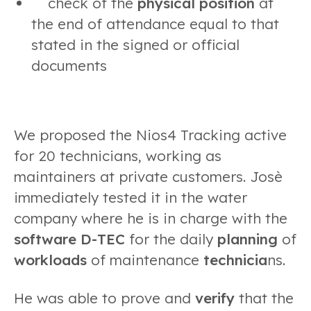
check of the
physical position
at
the end of attendance equal to that
stated in the signed or official
documents
We proposed the Nios4 Tracking active
for 20 technicians, working as
maintainers at private customers. Josè
immediately tested it in the water
company where he is in charge with the
software D-TEC
for the daily
planning
of
workloads
of maintenance
technicia
ns.
He was able to prove and
verify
that the