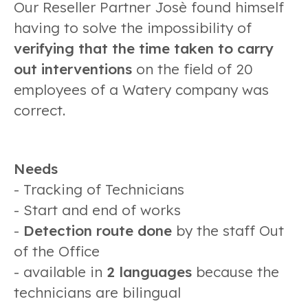
Our Reseller Partner Josè found himself
having to solve the impossibility of
verifying that the time taken to carry
out interventions
on the field of 20
employees of a Watery company was
correct.
Needs
- Tracking of Technicians
- Start and end of works
-
Detection route done
by the staff Out
of the Office
- available in
2 languages
because the
technicians are bilingual