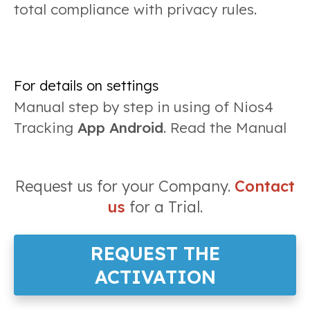
total compliance with privacy rules.
For details on settings
Manual step by step in using of Nios4
Tracking
App Android
. Read the Manual
Request us for your Company.
Contact
us
for a Trial.
REQUEST THE
ACTIVATION