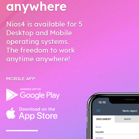
anywhere
Nios4 is available for 5
Desktop and Mobile
operating systems.
The freedom to work
anytime anywhere!
MOBILE APP