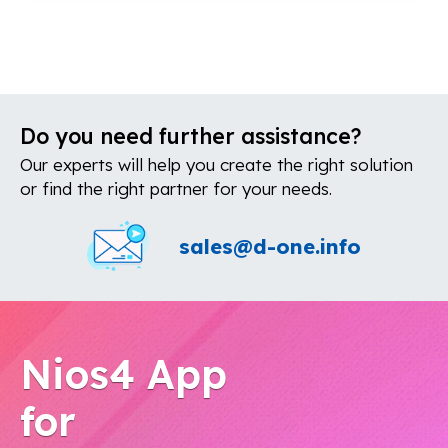
Do you need further assistance?
Our experts will help you create the right solution
or find the right partner for your needs.
sales@d-one.info
Nios4 App
for