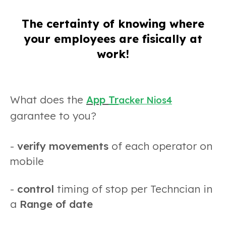
The certainty of knowing where
your employees are fisically at
work!
What does the
App
Tr
acker Nios4
garantee to you?
-
verify movements
of each operator on
mobile
-
control
timing of stop per Techncian in
a
Range of date