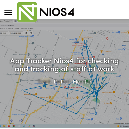
App Tracker Nios4 for checking
and tracking of staff at work
Track. Detect. Monitor