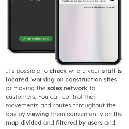
It’s possible to
check
where your
staff is
located
,
working on con
struction sites
or moving the
sales network
to
customers. You can control their
movements and routes throughout the
day by
viewing
them conveniently on the
map divided
and
filtered by users
and