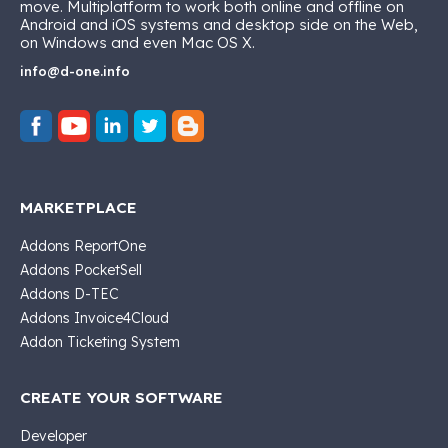
move. Multiplatform to work both online and offline on
Android and iOS systems and desktop side on the Web,
on Windows and even Mac OS X.
info@d-one.info
MARKETPLACE
Addons ReportOne
Addons PocketSell
Addons D-TEC
Addons Invoice4Cloud
Addon Ticketing System
CREATE YOUR SOFTWARE
Developer