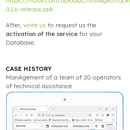
https://nios4.com/uploads/nios4geotrack
0.1.6-release.apk
After,
write us
to request us the
activation of the service
for your
Database.
CASE HISTORY
ManAgement of a team of 20 operators
of technical assist
ance