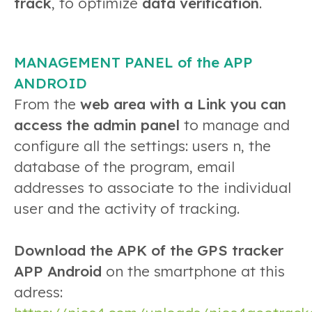
track
, to optimize
data verification
.
MANAGEMENT PANEL of the APP
ANDROID
From the
web area with a Link you can
access the admin panel
to manage and
configure all the settings: users n, the
database of the program, email
addresses to associate to the individual
user and the activity of tracking.
Download the APK of the GPS tracker
APP Android
on the smartphone at this
adress: