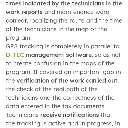
times indicated by the technicians in the
work reports
and maintenance were
correct
, localizing the route and the time
of the technicians in the map of the
program.
GPS tracking is completely in parallel to
D-TEC
management software
, so as not
to create confusion in the maps of the
program. It covered an important gap in
the
verification of the work carried out
,
the check of the real path of the
technicians and the correctness of the
data entered in the tax documents.
Technicians
receive notifications
that
the tracking is active and in progress, in