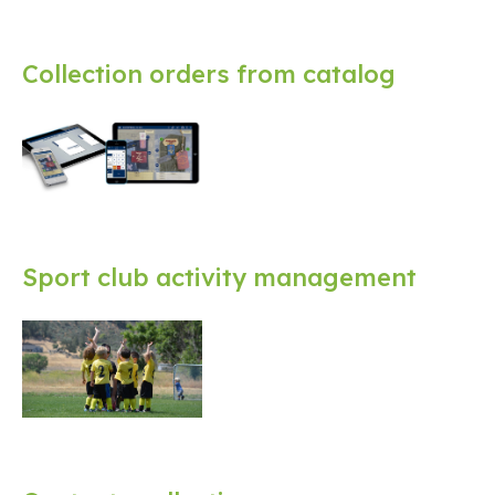
Collection orders from catalog
Sport club activity management