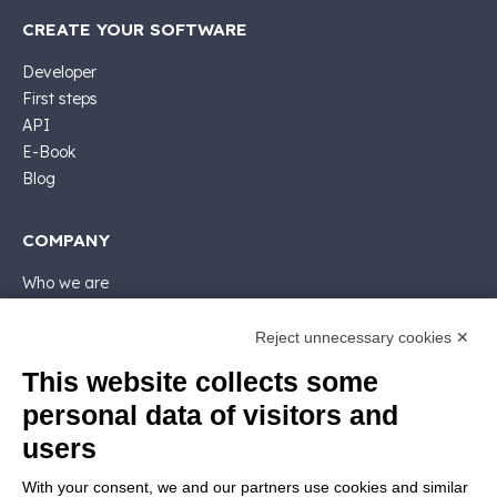
CREATE YOUR SOFTWARE
Developer
First steps
API
E-Book
Blog
COMPANY
Who we are
Support
Contact sales
Reject unnecessary cookies ✕
Contact us
This website collects some
Follow Nios4
personal data of visitors and
users
LEGALS
With your consent, we and our partners use cookies and similar
Software license