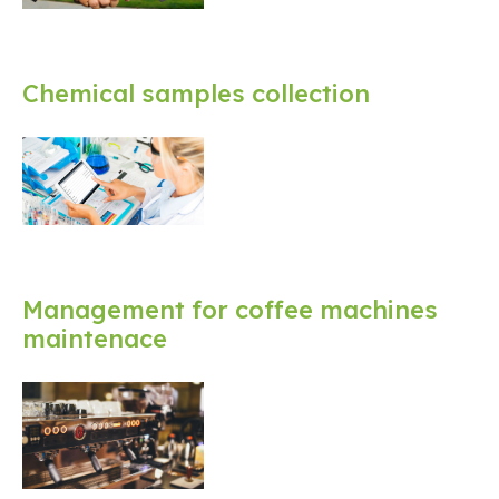
Chemical samples collection
Management for coffee machines
maintenace