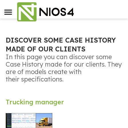
DISCOVER SOME CASE HISTORY
MADE OF OUR CLIENTS
In this page you can discover some
Case History made for our clients. They
are of models create with
their specifications.
Trucking manager