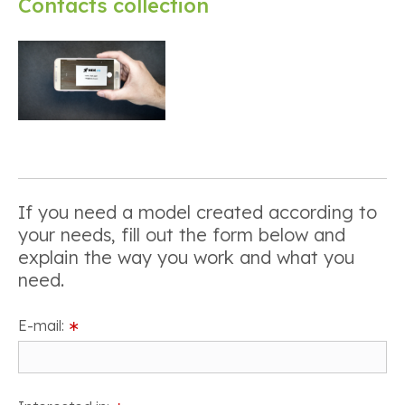
Contacts collection
If you need a model created according to
your needs, fill out the form below and
explain the way you work and what you
need.
E-mail:
∗