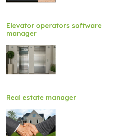
Elevator operators software
manager
Real estate manager