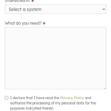
Interested in:
∗
What do you need?
∗
I declare that I have read the
Privacy Policy
and
authorize the processing of my personal data for the
purposes indicated therein.