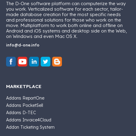
The D-One software platform can computerize the way
you work. Verticalized software for each sector, tailor-
made database creation for the most specific needs
and professional solutions for those who work on the
move. Multiplatform to work both online and offline on
Android and iOS systems and desktop side on the Web,
on Windows and even Mac OS X.
info@d-one.info
MARKETPLACE
Addons ReportOne
Addons PocketSell
Addons D-TEC
Addons Invoice4Cloud
Addon Ticketing System