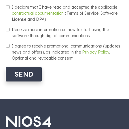
I declare that I have read and accepted the applicable
contractual documentation
(Terms of Service, Software
License and DPA).
Receive more information on how to start using the
software through digital communications
I agree to receive promotional communications (updates,
news and offers), as indicated in the
Privacy Policy
.
Optional and revocable consent.
SEND