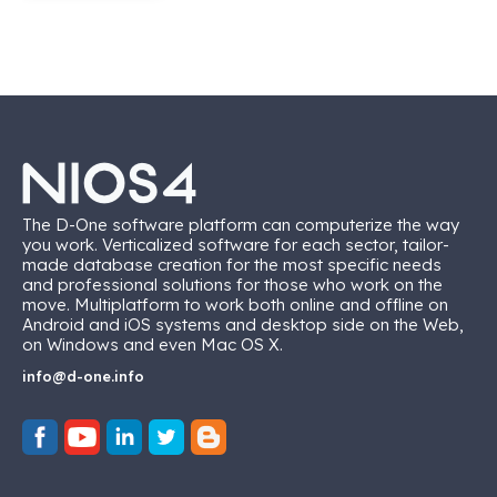
The D-One software platform can computerize the way
you work. Verticalized software for each sector, tailor-
made database creation for the most specific needs
and professional solutions for those who work on the
move. Multiplatform to work both online and offline on
Android and iOS systems and desktop side on the Web,
on Windows and even Mac OS X.
info@d-one.info