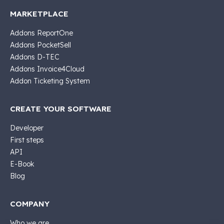
MARKETPLACE
Addons ReportOne
Addons PocketSell
Addons D-TEC
Addons Invoice4Cloud
Addon Ticketing System
CREATE YOUR SOFTWARE
Developer
First steps
API
E-Book
Blog
COMPANY
Who we are