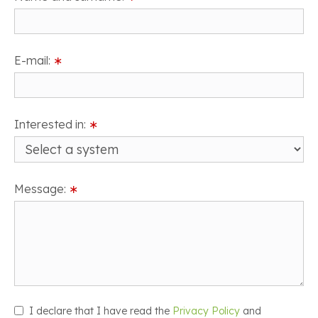
E-mail:
∗
Interested in:
∗
Message:
∗
I declare that I have read the
Privacy Policy
and