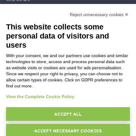
Support
Contact sales
Reject unnecessary cookies ✕
Contact us
This website collects some
Follow Nios4
personal data of visitors and
users
LEGALS
With your consent, we and our partners use cookies and similar
Software license
technologies to store, access and process personal data such
Contractual documentation and GDPR
as website visits or cookies are used for ads personalisation.
General supply conditions
Since we respect your right to privacy, you can choose not to
Terms of sale
allow certain types of cookies. Click on GDPR preferences to
Support Service Terms
find out more.
Privacy Policy
View the Complete Cookie Policy
Security Policy
Cookie settings
ACCEPT ALL
Imprint
ACCEPT NECESSARY COOKIES