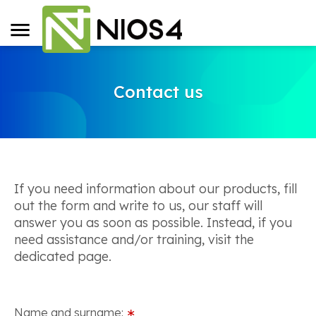
Contact us
If you need information about our products, fill
out the form and write to us, our staff will
answer you as soon as possible. Instead, if you
need assistance and/or training, visit the
dedicated page.
Name and surname:
∗