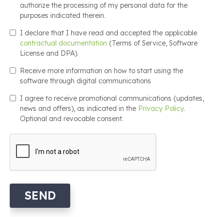
authorize the processing of my personal data for the
purposes indicated therein.
I declare that I have read and accepted the applicable
contractual documentation
(Terms of Service, Software
License and DPA).
Receive more information on how to start using the
software through digital communications
I agree to receive promotional communications (updates,
news and offers), as indicated in the
Privacy Policy
.
Optional and revocable consent.
SEND