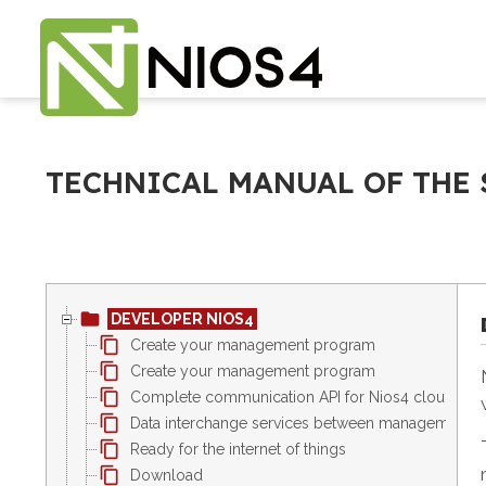
TECHNICAL MANUAL OF THE