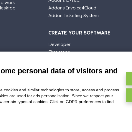
Addons D-TEC
 to work
 desktop
Addons Invoice4Cloud
Addon Ticketing System
CREATE YOUR SOFTWARE
Developer
First steps
API
E-Book
some personal data of visitors and
Blog
e cookies and similar technologies to store, access and process
okies are used for ads personalisation. Since we respect your
ow certain types of cookies. Click on GDPR preferences to find
ghts reserved -
P.IVA: 02211990367 -
Via Genova, 12, 41012 Carpi (M