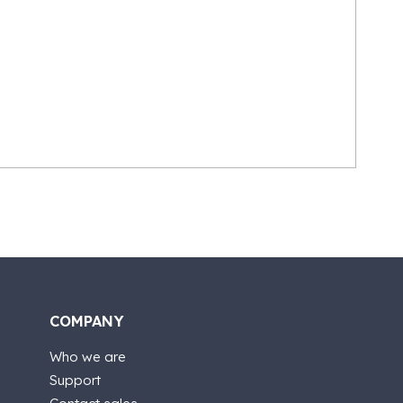
COMPANY
Who we are
Support