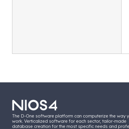
The D-One software platform can computerize the way 
work. Verticalized software for each sector, tailor-made
database creation for the most specific needs and prof