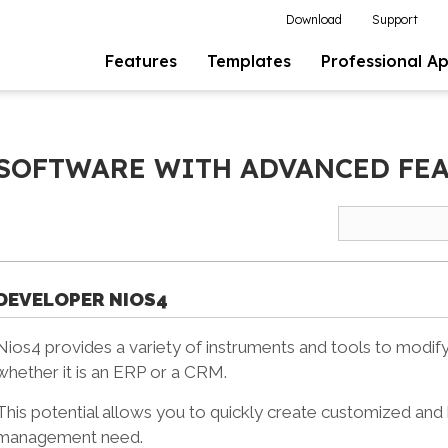
Download
Support
Features
Templates
Professional A
 SOFTWARE WITH ADVANCED FE