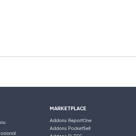
MARKETPLACE
Addons ReportOne
you
Addons PocketSell
essional