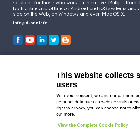
solutions for those who work on the move. Multiplatform
both online and offline on Android and iOS systems and
side on the Web, on Windows and even Mac OS X.
info@d-one.info
This website collects 
users
With your consent, we and our partners us
personal data such as website visits or co
right to privacy, you can choose not to all
out more.
View the Complete Cookie Policy
© 2026
D-One Software House
-
All ri