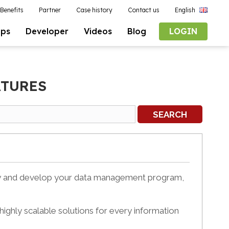
Benefits
Partner
Case history
Contact us
English
pps
Developer
Videos
Blog
LOGIN
ATURES