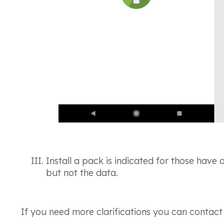
Install a pack is indicated for those have 
but not the data.
If you need more clarifications you can contact u