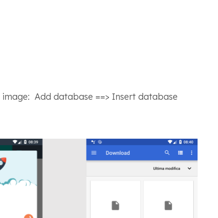
g image
: Add database ==> Insert database