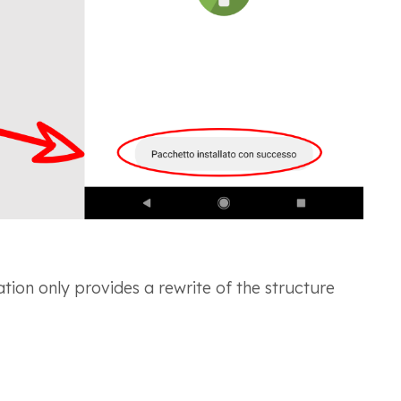
ation only provides a rewrite of the structure