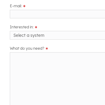
E-mail:
∗
Interested in:
∗
What do you need?
∗