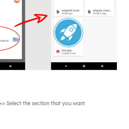
=> Select the section that you want