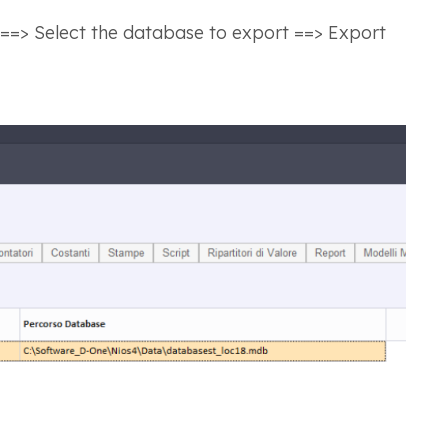
 ==> Select the database to export ==> Export