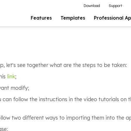
Download
Support
Features
Templates
Professional A
p, let's see together what are the steps to be taken:
his
link
;
want modify;
an follow the instructions in the video tutorials on
llow two different ways to importing them into the 
ase: