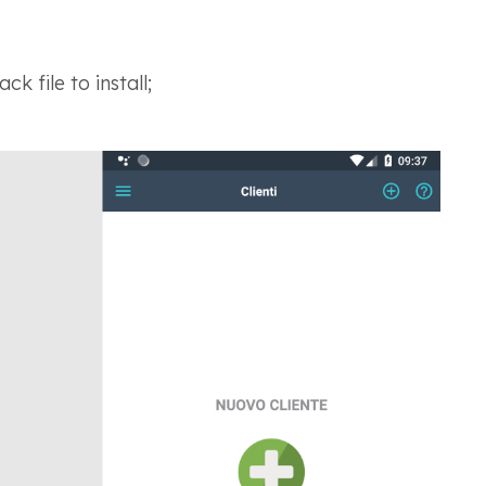
k file to install;