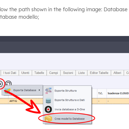
low the path shown in the following image: Database
tabase modello;