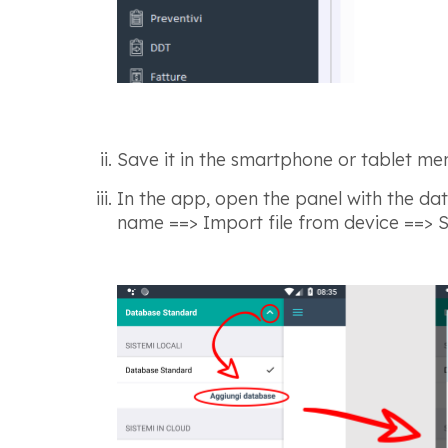
Save it in the smartphone or tablet me
In the app, open the panel with the dat
name ==> Import file from device ==> Se