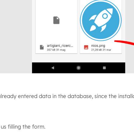
already entered data in the database, since the install
s filling the form.