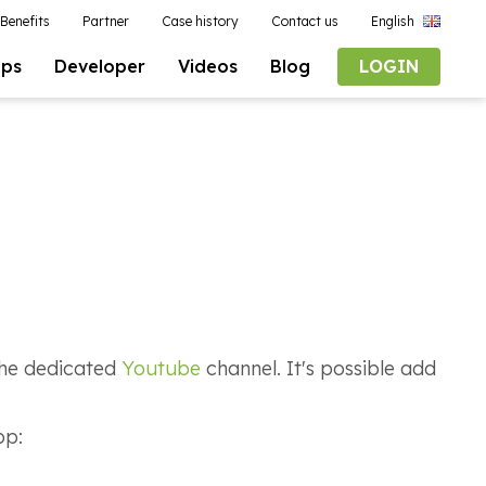
Benefits
Partner
Case history
Contact us
English
pps
Developer
Videos
Blog
LOGIN
 the dedicated
Youtube
channel. It's possible add
app: