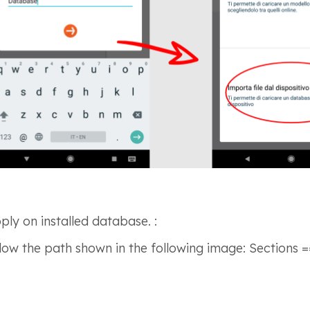
ly on installed database. :
low the path shown in the following image: Sections =