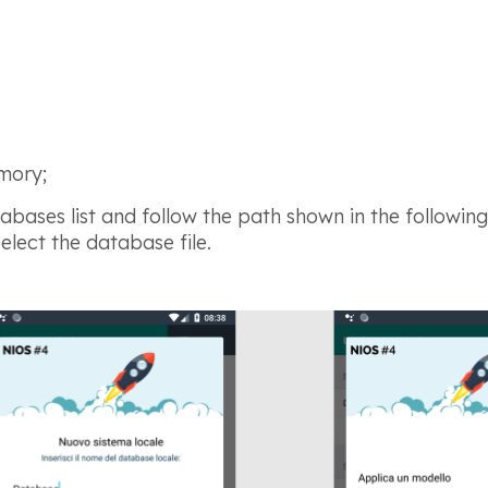
mory;
abases list and follow
the path shown in the followin
lect the database file.