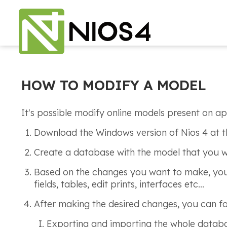
HOW TO MODIFY A MODEL
It's possible modify online models present on ap
Download the Windows version of Nios 4 at t
Create a database with the model that you 
Based on the changes you want to make, you c
fields, tables, edit prints, interfaces etc...
After making the desired changes, you can fo
Exporting and importing the whole datab