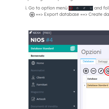
Go to option menù
and fol
==> Export database ==> Create da