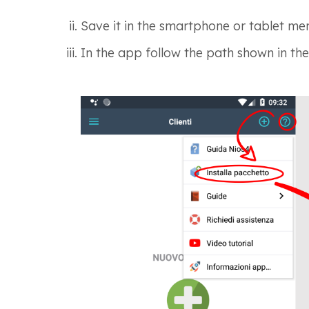
Save it in the smartphone or tablet me
In the app follow
the path shown in the