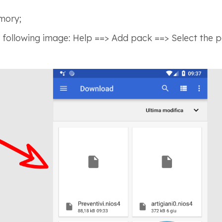
mory;
 following image: Help ==> Add pack ==> Select the pac