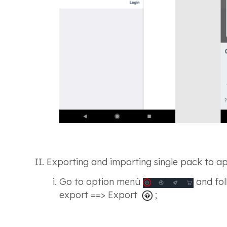
Exporting and importing single pack to app
Go to option menù
and fol
export ==> Export
;