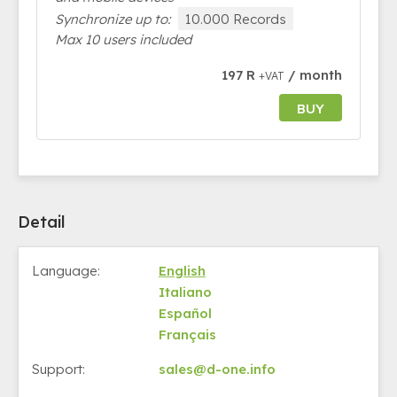
Synchronize up to:
10.000 Records
Max 10 users included
197 R
/ month
+VAT
BUY
Detail
Language:
English
Italiano
Español
Français
Support:
sales@d-one.info