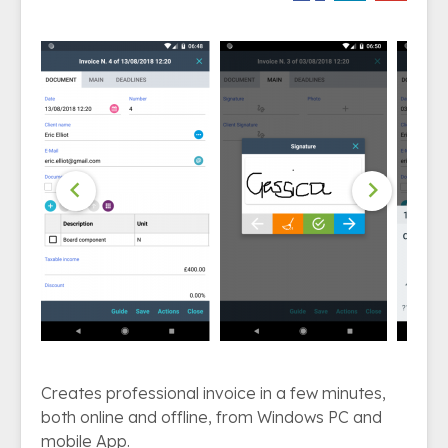


Creates professional invoice in a few minutes,
both online and offline, from Windows PC and
mobile App.