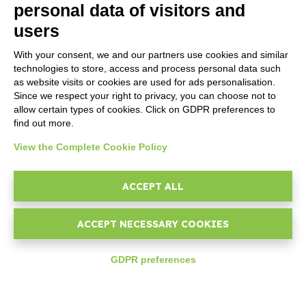
MARKETPLACE
personal data of visitors and
users
Addons ReportOne
Addons PocketSell
With your consent, we and our partners use cookies and similar
Addons D-TEC
technologies to store, access and process personal data such
Addons Invoice4Cloud
as website visits or cookies are used for ads personalisation.
Addon Ticketing System
Since we respect your right to privacy, you can choose not to
allow certain types of cookies. Click on GDPR preferences to
find out more.
CREATE YOUR SOFTWARE
View the Complete Cookie Policy
Developer
First steps
ACCEPT ALL
API
E-Book
ACCEPT NECESSARY COOKIES
Blog
GDPR preferences
COMPANY
Who we are
expand_less
Support