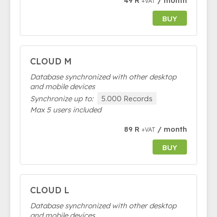
49 R
/ month
+VAT
BUY
CLOUD M
Database synchronized with other desktop
and mobile devices
Synchronize up to:
5.000 Records
Max 5 users included
89 R
/ month
+VAT
BUY
CLOUD L
Database synchronized with other desktop
and mobile devices