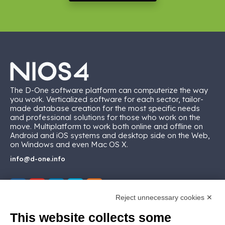
The D-One software platform can computerize the way
you work. Verticalized software for each sector, tailor-
made database creation for the most specific needs
and professional solutions for those who work on the
move. Multiplatform to work both online and offline on
Android and iOS systems and desktop side on the Web,
on Windows and even Mac OS X.
info@d-one.info
Reject unnecessary cookies ✕
This website collects some