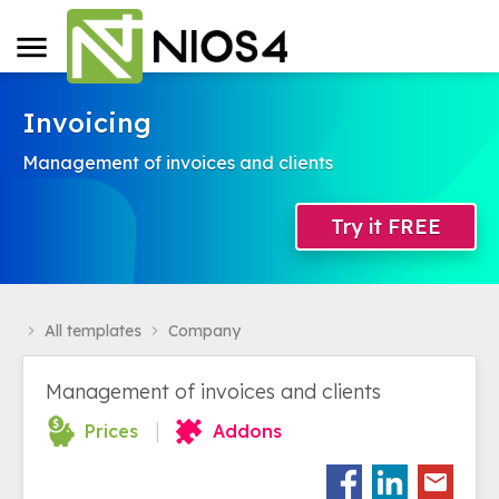
Invoicing
Management of invoices and clients
Try it FREE
All templates
Company
navigate_next
navigate_next
Management of invoices and clients
|
Prices
Addons