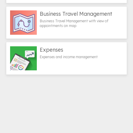
Business Travel Management
Business Travel Management with view of
appointments on map
Expenses
Expenses and income management