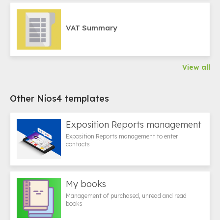
VAT Summary
View all
Other Nios4 templates
Exposition Reports management
Exposition Reports management to enter
contacts
My books
Management of purchased, unread and read
books