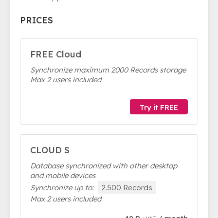
PRICES
FREE Cloud
Synchronize maximum 2000 Records storage
Max 2 users included
Try it FREE
CLOUD S
Database synchronized with other desktop
and mobile devices
Synchronize up to:
2.500 Records
Max 2 users included