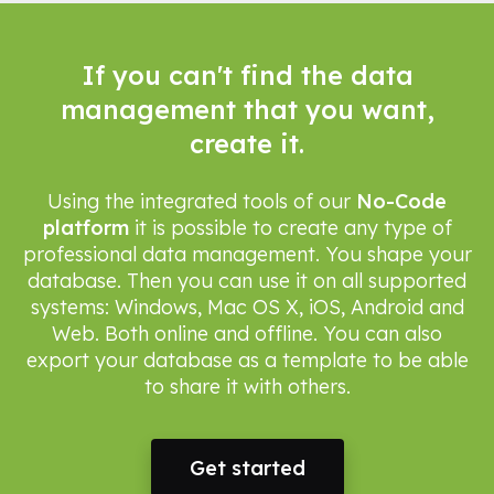
If you can't find the data
management that you want,
create it.
Using the integrated tools of our
No-Code
platform
it is possible to create any type of
professional data management. You shape your
database. Then you can use it on all supported
systems: Windows, Mac OS X, iOS, Android and
Web. Both online and offline. You can also
export your database as a template to be able
to share it with others.
Get started