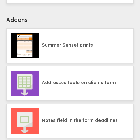
Addons
Summer Sunset prints
Addresses table on clients form
Notes field in the form deadlines