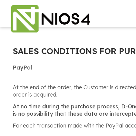
SALES CONDITIONS FOR PUR
PayPal
At the end of the order, the Customer is direct
order is acquired.
At no time during the purchase process, D-One 
is no possibility that these data are interce
For each transaction made with the PayPal accou