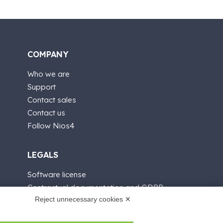
COMPANY
Who we are
Support
Contact sales
Contact us
Follow Nios4
LEGALS
Software license
Contractual documentation and GDPR
Reject unnecessary cookies ✕
General supply conditions
Terms of sale