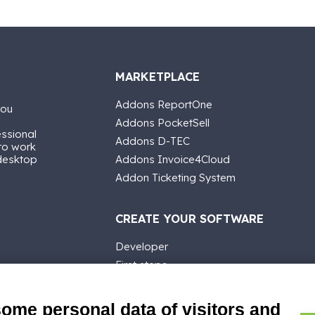
MARKETPLACE
Addons ReportOne
you
Addons PocketSell
essional
Addons D-TEC
 to work
 desktop
Addons Invoice4Cloud
Addon Ticketing System
CREATE YOUR SOFTWARE
Developer
First steps
API
E-Book
some personal data of visitors and