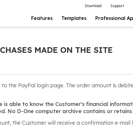
Download
Support
Features
Templates
Professional A
CHASES MADE ON THE SITE
ed to the PayPal login page. The order amount is debi
is able to know the Customer's financial informati
pted. No D-One computer archive contains or retains
nt, the Customer will receive a confirmation e-mail