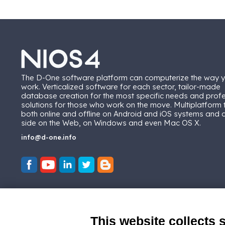
The D-One software platform can computerize the way 
work. Verticalized software for each sector, tailor-made
database creation for the most specific needs and prof
solutions for those who work on the move. Multiplatform
both online and offline on Android and iOS systems and
side on the Web, on Windows and even Mac OS X.
info@d-one.info
This website collects 