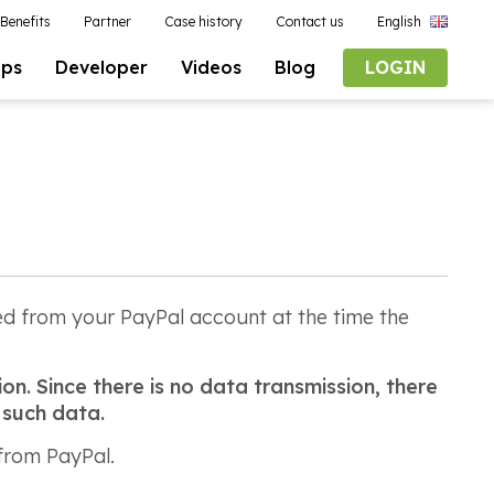
Benefits
Partner
Case history
Contact us
English
pps
Developer
Videos
Blog
LOGIN
ted from your PayPal account at the time the
on. Since there is no data transmission, there
 such data.
 from PayPal.