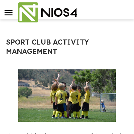
SPORT CLUB ACTIVITY
MANAGEMENT