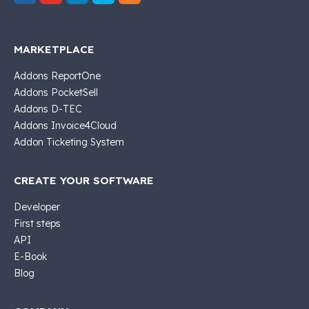
MARKETPLACE
Addons ReportOne
Addons PocketSell
Addons D-TEC
Addons Invoice4Cloud
Addon Ticketing System
CREATE YOUR SOFTWARE
Developer
First steps
API
E-Book
Blog