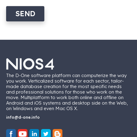
SEND
The D-One software platform can computerize the way
you work. Verticalized software for each sector, tailor-
made database creation for the most specific needs
and professional solutions for those who work on the
move. Multiplatform to work both online and offline on
Android and iOS systems and desktop side on the Web,
on Windows and even Mac OS X.
info@d-one.info