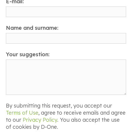
E-mail:
Name and surname:
Your suggestion:
By submitting this request, you accept our
Terms of Use
, agree to receive emails and agree
to our
Privacy Policy
. You also accept the use
of cookies by D-One.