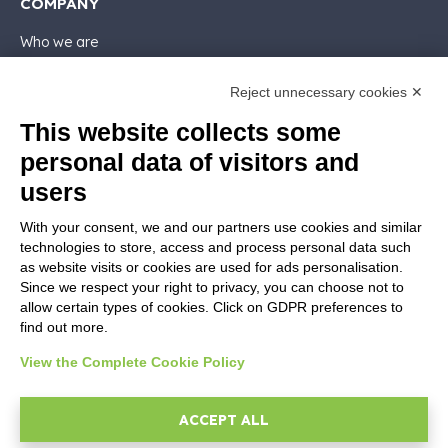
COMPANY
Who we are
Support
Contact sales
Reject unnecessary cookies ✕
Contact us
This website collects some
Follow Nios4
personal data of visitors and
users
LEGALS
With your consent, we and our partners use cookies and similar
Software license
technologies to store, access and process personal data such
Contractual documentation and GDPR
as website visits or cookies are used for ads personalisation.
General supply conditions
Since we respect your right to privacy, you can choose not to
Terms of sale
allow certain types of cookies. Click on GDPR preferences to
find out more.
Support Service Terms
Privacy Policy
View the Complete Cookie Policy
Security Policy
Cookie settings
ACCEPT ALL
Imprint