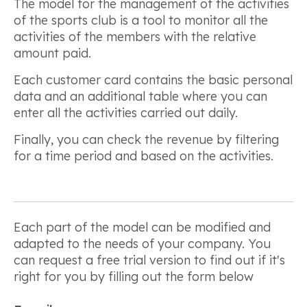
The model for the management of the activities
of the sports club is a tool to monitor all the
activities of the members with the relative
amount paid.
Each customer card contains the basic personal
data and an additional table where you can
enter all the activities carried out daily.
Finally, you can check the revenue by filtering
for a time period and based on the activities.
Each part of the model can be modified and
adapted to the needs of your company. You
can request a free trial version to find out if it's
right for you by filling out the form below