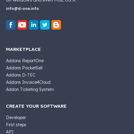
info@d-one.info
MARKETPLACE
Addons ReportOne
Addons PocketSell
Addons D-TEC
Addons Invoice4Cloud
Addon Ticketing System
CREATE YOUR SOFTWARE
Developer
First steps
API