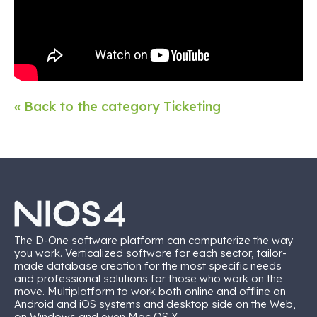
« Back to the category Ticketing
The D-One software platform can computerize the way
you work. Verticalized software for each sector, tailor-
made database creation for the most specific needs
and professional solutions for those who work on the
move. Multiplatform to work both online and offline on
Android and iOS systems and desktop side on the Web,
on Windows and even Mac OS X.