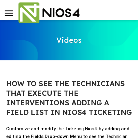
Videos
HOW TO SEE THE TECHNICIANS
THAT EXECUTE THE
INTERVENTIONS ADDING A
FIELD LIST IN NIOS4 TICKETING
Customize and modify
 the Ticketing Nios4, by 
adding and 
editing the Fields Drop-down Menu
 to see the Technician 