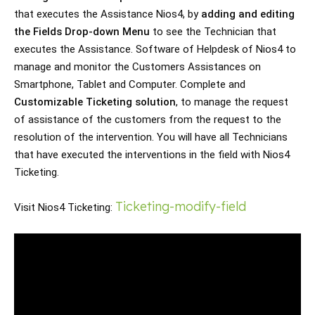
that executes the Assistance Nios4, by 
adding and editing 
the Fields Drop-down Menu
 to see the Technician that 
executes the Assistance. Software of Helpdesk of Nios4 to 
manage and monitor the Customers Assistances on 
Smartphone, Tablet and Computer. Complete and 
Customizable Ticketing solution
, to manage the request 
of assistance of the customers from the request to the 
resolution of the intervention. You will have all Technicians 
that have executed the interventions in the field with Nios4 
Ticketing. 
Ticketing-modify-field
Visit Nios4 Ticketing: 