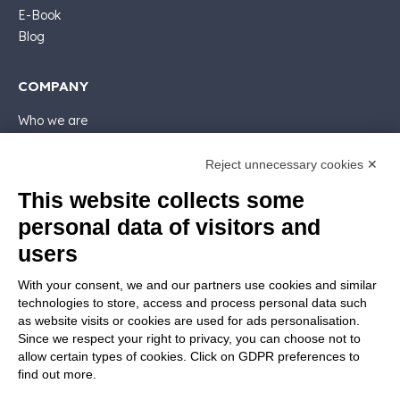
E-Book
Blog
COMPANY
Who we are
Support
Contact sales
Reject unnecessary cookies ✕
Contact us
This website collects some
Follow Nios4
personal data of visitors and
users
LEGALS
With your consent, we and our partners use cookies and similar
Software license
technologies to store, access and process personal data such
Contractual documentation and GDPR
as website visits or cookies are used for ads personalisation.
General supply conditions
Since we respect your right to privacy, you can choose not to
Terms of sale
allow certain types of cookies. Click on GDPR preferences to
find out more.
Support Service Terms
Privacy Policy