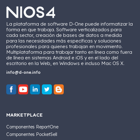
La plataforma de software D-One puede informatizar la
forma en que trabaja. Software verticalizados para
cada sector, creación de bases de datos a medida
para las necesidades más específicas y soluciones
profesionales para quienes trabajan en movimiento.
Multiplataforma para trabajar tanto en línea como fuera
de línea en sistemas Android e iOS y en el lado del
escritorio en la Web, en Windows e incluso Mac OS X.
info@d-one.info
MARKETPLACE
Componentes ReportOne
Componentes PocketSell