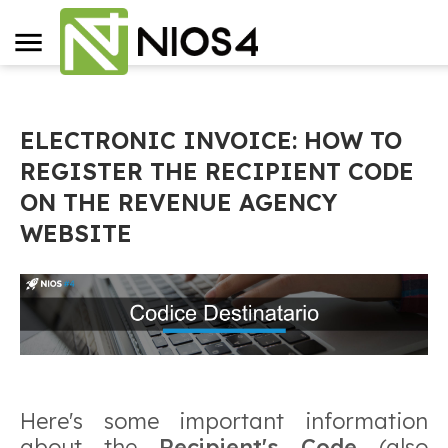
ELECTRONIC INVOICE: HOW TO
REGISTER THE RECIPIENT CODE
ON THE REVENUE AGENCY
WEBSITE
Here's some important information
about the
Recipient's Code
(also