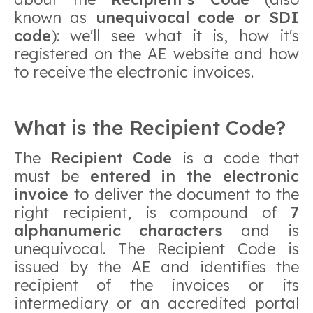
known as
unequivocal code or SDI
code
): we'll see what it is, how it's
registered on the AE website and how
to receive the electronic invoices.
What is the Recipient Code?
The
Recipient Code
is a code that
must be
entered in the electronic
invoice
to deliver the document to the
right recipient, is compound of
7
alphanumeric characters
and is
unequivocal. The Recipient Code is
issued by the AE and identifies the
recipient of the invoices or its
intermediary or an accredited portal