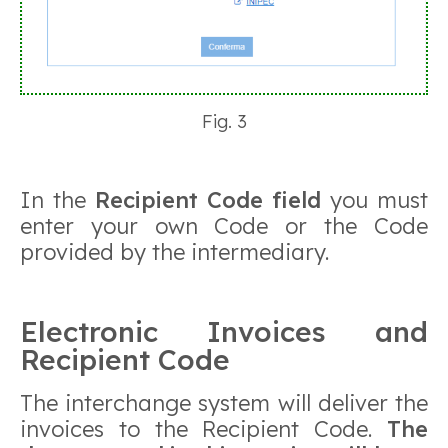
Fig. 3
In the
Recipient Code field
you must
enter your own Code or the Code
provided by the intermediary.
Electronic Invoices and
Recipient Code
The interchange system will deliver the
invoices to the Recipient Code.
The