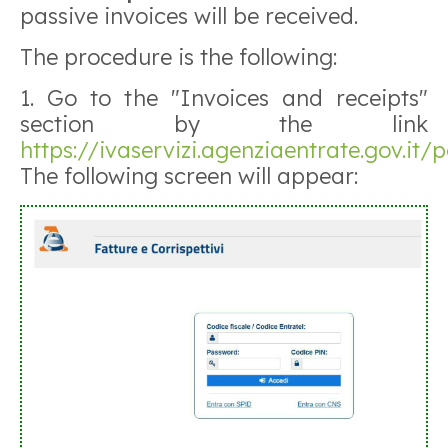
passive invoices will be received.
The procedure is the following:
1. Go to the "Invoices and receipts"
section by the link
https://ivaservizi.agenziaentrate.gov.it/p
The following screen will appear: