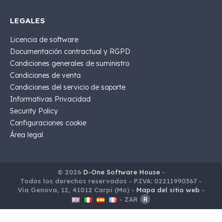
LEGALES
Licencia de software
Documentación contractual y RGPD
Condiciones generales de suministro
Condiciones de venta
Condiciones del servicio de soporte
Informativas Privacidad
Security Policy
Configuraciones cookie
Área legal
© 2026
D-One Software House
-
Todos los derechos reservados -
P.IVA: 02211990367 -
Via Genova, 12, 41012 Carpi (Mo) -
Mapa del sitio web
-
-
ZAR
R