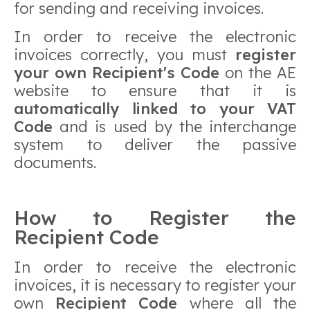
for sending and receiving invoices.
In order to receive the electronic
invoices correctly, you must
register
your own Recipient's Code
on the AE
website to ensure that it is
automatically linked to your VAT
Code
and is used by the interchange
system to deliver the passive
documents.
How to Register the
Recipient Code
In order to receive the electronic
invoices, it is necessary to register your
own
Recipient Code
where all the