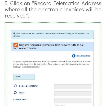
3. Click on "Record Telematics Address
where all the electronic invoices will be
received".