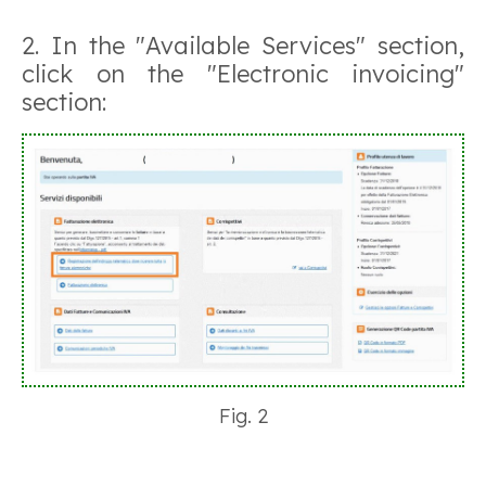
2. In the "Available Services" section,
click on the "Electronic invoicing"
section:
Fig. 2