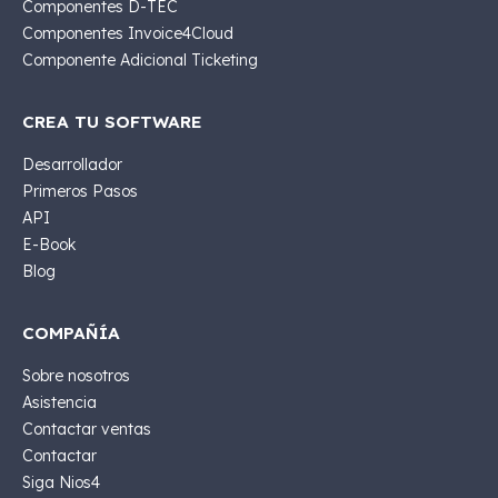
Componentes D-TEC
Componentes Invoice4Cloud
Componente Adicional Ticketing
CREA TU SOFTWARE
Desarrollador
Primeros Pasos
API
E-Book
Blog
COMPAÑÍA
Sobre nosotros
Asistencia
Contactar ventas
Contactar
Siga Nios4