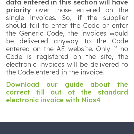
data entered in this section will have
priority
over those entered on the
single invoices. So, if the supplier
should fail to enter the Code or enter
the Generic Code, the invoices would
be delivered anyway to the Code
entered on the AE website. Only if no
Code is registered on the site, the
electronic invoices will be delivered to
the Code entered in the invoice.
Download our guide about the
correct fill out of the standard
electronic invoice with Nios4