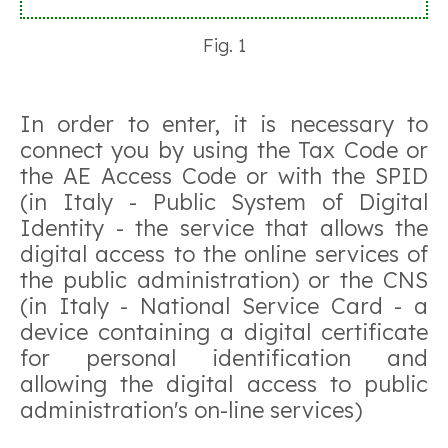
Fig. 1
In order to enter, it is necessary to
connect you by using the Tax Code or
the AE Access Code or with the SPID
(in Italy - Public System of Digital
Identity - the service that allows the
digital access to the online services of
the public administration) or the CNS
(in Italy - National Service Card - a
device containing a digital certificate
for personal identification and
allowing the digital access to public
administration's on-line services)