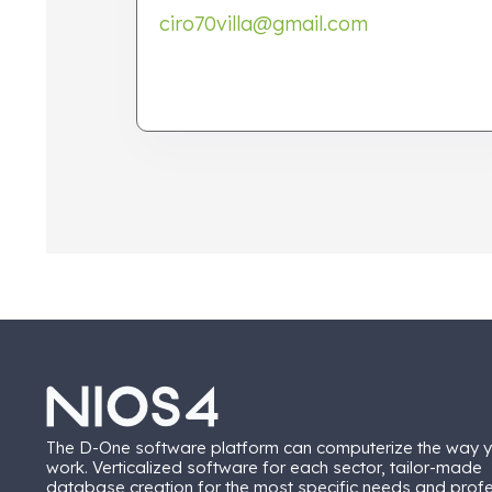
ciro70villa@gmail.com
The D-One software platform can computerize the way 
work. Verticalized software for each sector, tailor-made
database creation for the most specific needs and prof