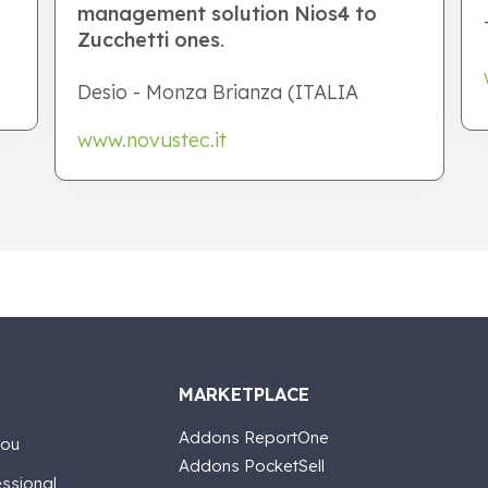
management solution Nios4 to
Zucchetti ones
.
Desio - Monza Brianza (ITALIA
www.novustec.it
MARKETPLACE
Addons ReportOne
you
Addons PocketSell
essional