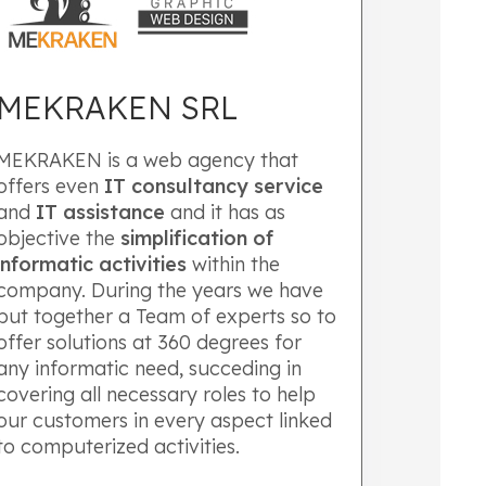
MEKRAKEN SRL
MEKRAKEN is a web agency that
offers even
IT
consultancy service
and
IT assistance
and it has as
objective the
simplification of
informatic activities
within the
company. During the years we have
put together a Team of experts so to
offer solutions at 360 degrees for
any informatic need, succeding in
covering all necessary roles to help
our customers in every aspect linked
to computerized activities.