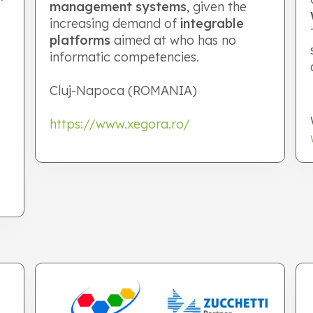
management systems
, given the
increasing demand of
integrable
platforms
aimed at who has no
informatic competencies.
Cluj-Napoca (ROMANIA)
https://www.xegora.ro/