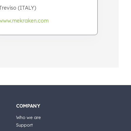
Treviso (ITALY)
www.mekraken.com
COMPANY
Who we are
Support