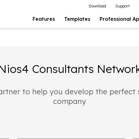
Download
Support
Features
Templates
Professional A
Nios4 Consultants Networ
artner to help you develop the perfect 
company