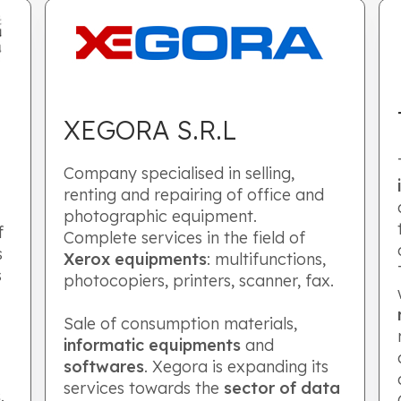
XEGORA S.R.L
Company specialised in selling,
renting and repairing of office and
photographic equipment.
f
Complete services in the field of
s
Xerox equipments
: multifunctions,
s
photocopiers, printers, scanner, fax.
Sale of consumption materials,
informatic equipments
and
softwares
. Xegora is expanding its
services towards the
sector of data
s
.