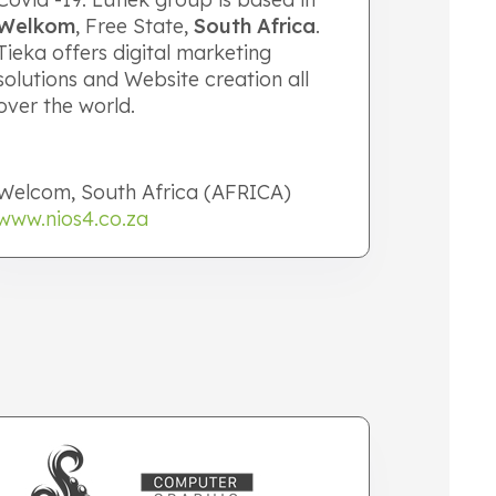
Welkom
, Free State,
South Africa
.
Tieka offers digital marketing
solutions and Website creation all
over the world.
Welcom, South Africa (AFRICA)
www.nios4.co.za