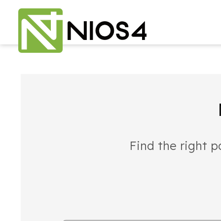
Find the right p