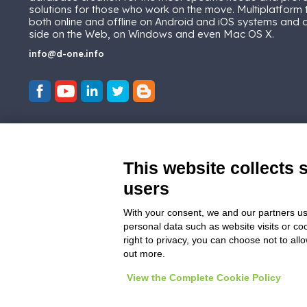
solutions for those who work on the move. Multiplatform
both online and offline on Android and iOS systems and
side on the Web, on Windows and even Mac OS X.
info@d-one.info
This website collects 
users
With your consent, we and our partners us
personal data such as website visits or co
right to privacy, you can choose not to all
out more.
View the Complete Cookie Policy
© 2026
D-One Software House
-
All ri