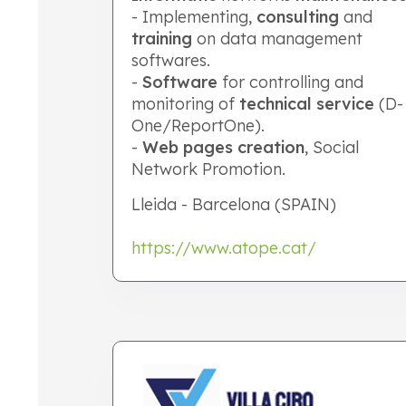
- Implementing,
consulting
and
training
on data management
softwares.
-
Software
for controlling and
monitoring of
technical service
(D-
One/ReportOne).
-
Web pages creation
, Social
Network Promotion.
Lleida - Barcelona (SPAIN)
https://www.atope.cat/