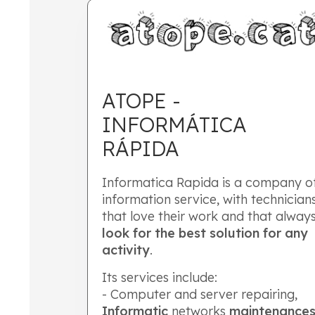
ATOPE -
INFORMÁTICA
RÁPIDA
Informatica Rapida is a company o
information service, with technician
that love their work and that alway
look for the best solution for any
activity
.
Its services include:
- Computer and server repairing,
Informatic
networks
maintenance