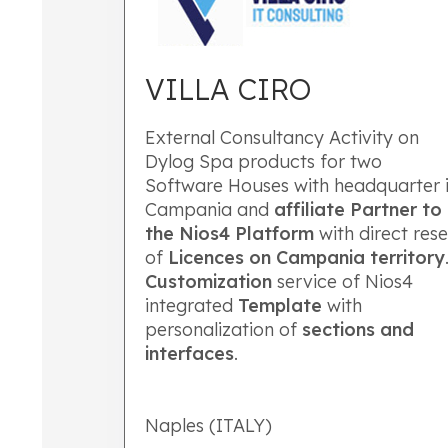
VILLA CIRO
External Consultancy Activity on
Dylog Spa products for two
Software Houses with headquarter 
Campania and
affiliate Partner to
the Nios4 Platform
with direct rese
of
Licences on Campania territory
Customization
service of Nios4
integrated
Template
with
personalization of
sections
and
interfaces
.
Naples (ITALY)