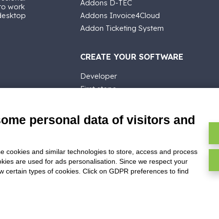
Addons D-TEC
 to work
 desktop
Addons Invoice4Cloud
Addon Ticketing System
CREATE YOUR SOFTWARE
Developer
First steps
API
E-Book
some personal data of visitors and
Blog
e cookies and similar technologies to store, access and process
okies are used for ads personalisation. Since we respect your
ow certain types of cookies. Click on GDPR preferences to find
ghts reserved -
P.IVA: 02211990367 -
Via Genova, 12, 41012 Carpi (M