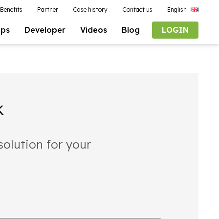
Benefits
Partner
Case history
Contact us
English
pps
Developer
Videos
Blog
LOGIN
k
solution for your