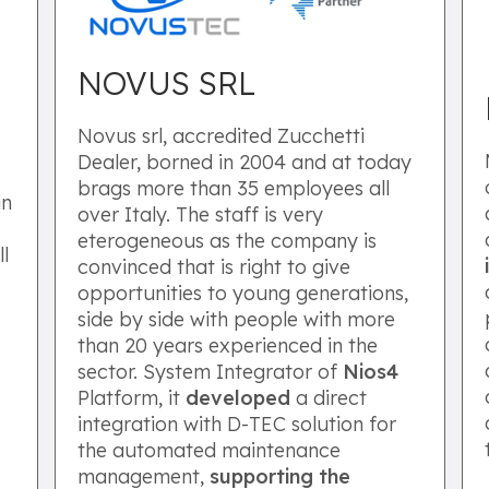
NOVUS SRL
Novus srl, accredited Zucchetti
Dealer, borned in 2004 and at today
brags more than 35 employees all
in
over Italy. The staff is very
eterogeneous as the company is
ll
convinced that is right to give
.
opportunities to young generations,
side by side with people with more
than 20 years experienced in the
sector. System Integrator of
Nios4
Platform, it
developed
a direct
integration with D-TEC solution for
the automated maintenance
management,
supporting the