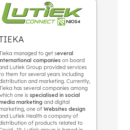
TIEKA
Tieka managed to get s
everal
international companies
on board
and Lutiek Group provided services
to them for several years including
distribution and marketing. Currently,
Tieka has several companies among
which one is
specialised in social
media marketing
and digital
marketing, one of
Websites design
and Lutiek Health a company of
distribution of products related to
Covid -19. Lutiek group is based in