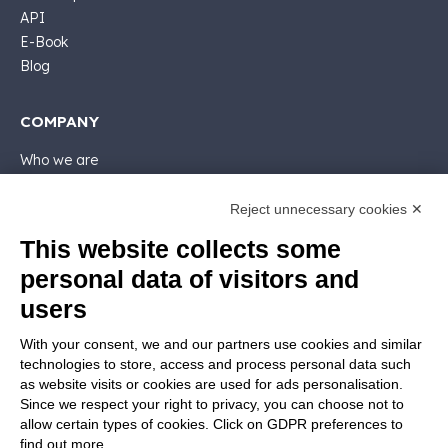
API
E-Book
Blog
COMPANY
Who we are
Support
Contact sales
Reject unnecessary cookies ✕
Contact us
This website collects some
Follow Nios4
personal data of visitors and
users
LEGALS
With your consent, we and our partners use cookies and similar
Software license
technologies to store, access and process personal data such
Contractual documentation and GDPR
as website visits or cookies are used for ads personalisation.
General supply conditions
Since we respect your right to privacy, you can choose not to
Terms of sale
allow certain types of cookies. Click on GDPR preferences to
find out more.
Support Service Terms