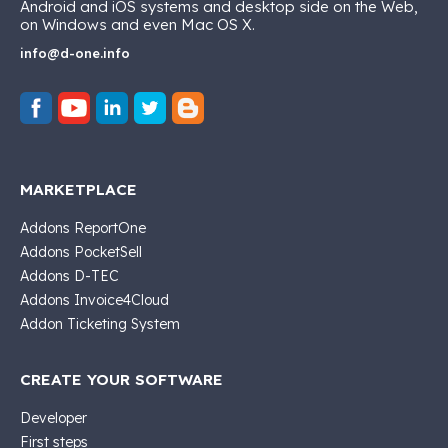
Android and iOS systems and desktop side on the Web,
on Windows and even Mac OS X.
info@d-one.info
MARKETPLACE
Addons ReportOne
Addons PocketSell
Addons D-TEC
Addons Invoice4Cloud
Addon Ticketing System
CREATE YOUR SOFTWARE
Developer
First steps