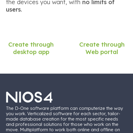
the devices you want, with
no limits of
users
.
Create through
Create through
desktop app
Web portal
The D-One software platform can computerize the way
you work. Verticalized software for each sector, tailor-
made database creation for the most specific needs
and professional solutions for those who work on the
move. Multiplatform to work both online and offline on