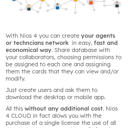
With Nios 4 you can create
your agents
or techncians network
in easy,
fast and
economical way
. Share database with
your collaborators, choosing permissions to
be assigned to each one and assigning
them the cards that they can view and/or
modify.
Just create users and ask them to
download the desktop or mobile app.
All this
without any additional cost
. Nios
4 CLOUD in fact alows you with the
purchase of a single license the use of all