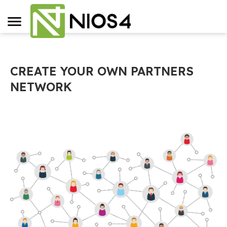
CREATE YOUR OWN PARTNERS
NETWORK