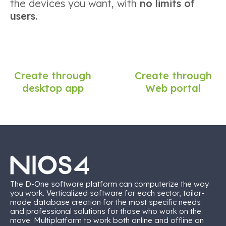
the devices you want, with
no limits of
users
.
Create through
Create through
desktop app
Web portal
The D-One software platform can computerize the way
you work. Verticalized software for each sector, tailor-
made database creation for the most specific needs
and professional solutions for those who work on the
move. Multiplatform to work both online and offline on