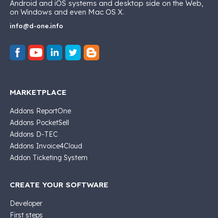
Android and iOS systems and desktop side on the Web,
on Windows and even Mac OS X.
info@d-one.info
MARKETPLACE
Addons ReportOne
Addons PocketSell
Addons D-TEC
Addons Invoice4Cloud
Addon Ticketing System
CREATE YOUR SOFTWARE
Developer
First steps