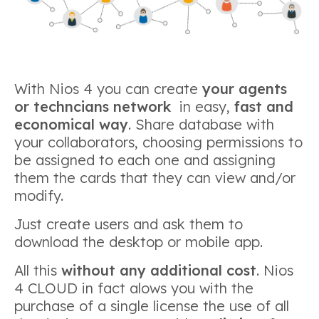
With Nios 4 you can create
your agents
or techncians network
in easy,
fast and
economical way
. Share database with
your collaborators, choosing permissions to
be assigned to each one and assigning
them the cards that they can view and/or
modify.
Just create users and ask them to
download the desktop or mobile app.
All this
without any additional cost
. Nios
4 CLOUD in fact alows you with the
purchase of a single license the use of all