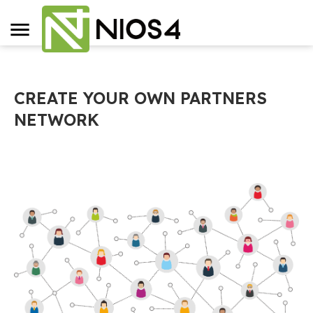
CREATE YOUR OWN PARTNERS
NETWORK