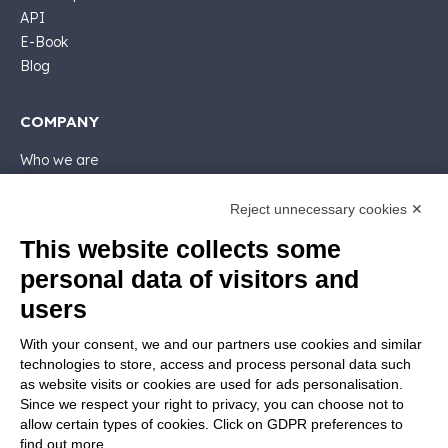
API
E-Book
Blog
COMPANY
Who we are
Support
Contact sales
Reject unnecessary cookies ✕
Contact us
This website collects some
Follow Nios4
personal data of visitors and
users
LEGALS
With your consent, we and our partners use cookies and similar
Software license
technologies to store, access and process personal data such
Contractual documentation and GDPR
as website visits or cookies are used for ads personalisation.
General supply conditions
Since we respect your right to privacy, you can choose not to
Terms of sale
allow certain types of cookies. Click on GDPR preferences to
find out more.
Support Service Terms