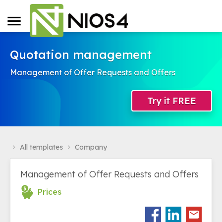
Quotation management
Management of Offer Requests and Offers
Try it FREE
All templates
Company
navigate_next
navigate_next
Management of Offer Requests and Offers
Prices