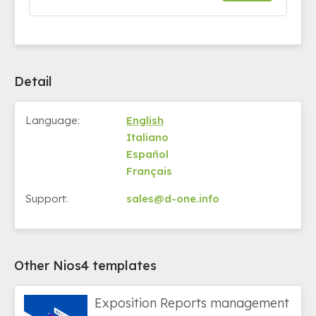
Detail
Language:
English
Italiano
Español
Français
Support:
sales@d-one.info
Other Nios4 templates
Exposition Reports management