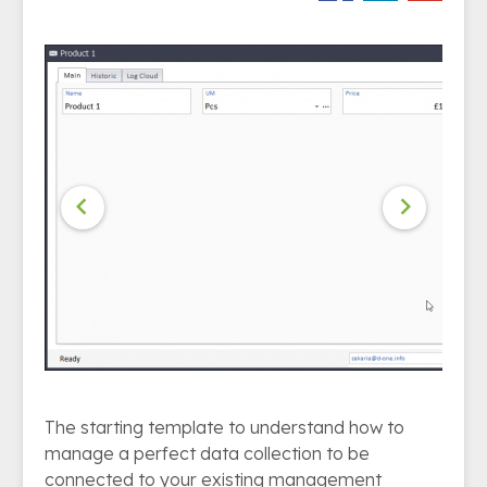


The starting template to understand how to
manage a perfect data collection to be
connected to your existing management