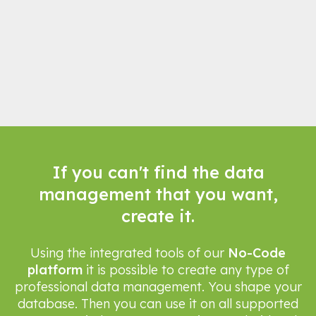
If you can't find the data
management that you want,
create it.
Using the integrated tools of our
No-Code
platform
it is possible to create any type of
professional data management. You shape your
database. Then you can use it on all supported