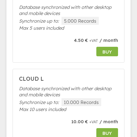
Database synchronized with other desktop
and mobile devices
Synchronize up to:
5.000 Records
Max 5 users included
4.50 €
/ month
+VAT
BUY
CLOUD L
Database synchronized with other desktop
and mobile devices
Synchronize up to:
10.000 Records
Max 10 users included
10.00 €
/ month
+VAT
BUY