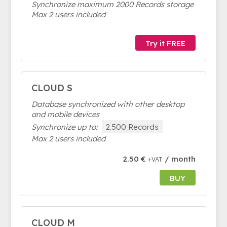
Synchronize maximum 2000 Records storage
Max 2 users included
Try it FREE
CLOUD S
Database synchronized with other desktop
and mobile devices
Synchronize up to:
2.500 Records
Max 2 users included
2.50 €
/ month
+VAT
BUY
CLOUD M