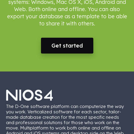
systems: Windows, Mac OS X, iOS, Android and
Web. Both online and offline. You can also
export your database as a template to be able
to share it with others.
Get started
The D-One software platform can computerize the way
you work. Verticalized software for each sector, tailor-
made database creation for the most specific needs
and professional solutions for those who work on the
move. Multiplatform to work both online and offline on
Android and iOS systems and desktop side on the Web,