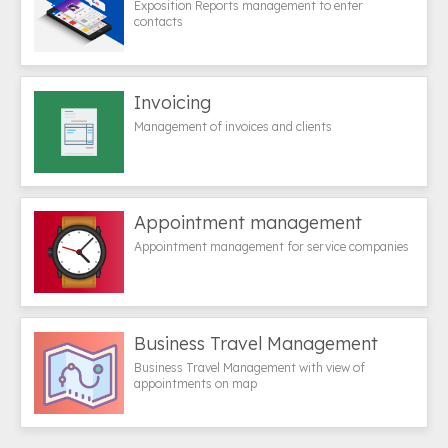
Exposition Reports management to enter
contacts
Invoicing
Management of invoices and clients
Appointment management
Appointment management for service companies
Business Travel Management
Business Travel Management with view of
appointments on map