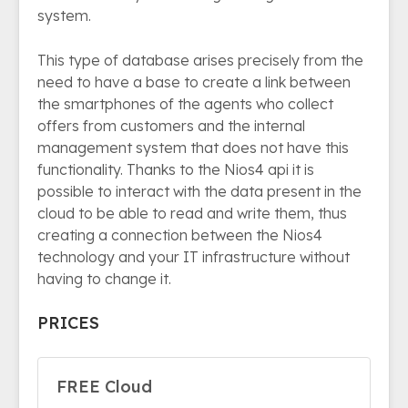
system.
This type of database arises precisely from the
need to have a base to create a link between
the smartphones of the agents who collect
offers from customers and the internal
management system that does not have this
functionality. Thanks to the Nios4 api it is
possible to interact with the data present in the
cloud to be able to read and write them, thus
creating a connection between the Nios4
technology and your IT infrastructure without
having to change it.
PRICES
FREE Cloud