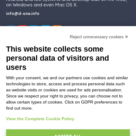
on Windows and even Mac OS X.
info@d-one.info
Reject unnecessary cookies ✕
This website collects some
MARKETPLACE
personal data of visitors and
users
Addons ReportOne
Addons PocketSell
With your consent, we and our partners use cookies and similar
Addons D-TEC
technologies to store, access and process personal data such
Addons Invoice4Cloud
as website visits or cookies are used for ads personalisation.
Addon Ticketing System
Since we respect your right to privacy, you can choose not to
allow certain types of cookies. Click on GDPR preferences to
find out more.
CREATE YOUR SOFTWARE
View the Complete Cookie Policy
Developer
First steps