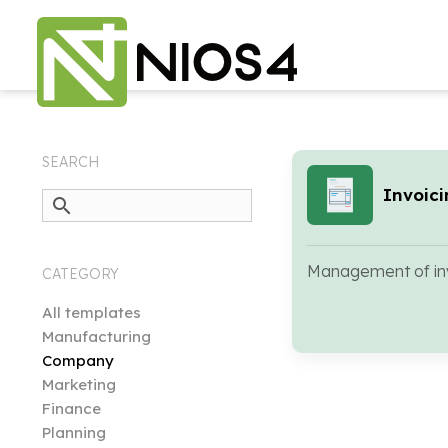
SEARCH
Invoic
search
Management of inv
CATEGORY
All templates
Manufacturing
Company
Marketing
Finance
Planning