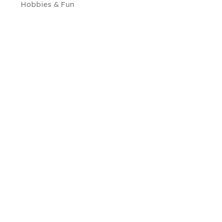
Hobbies & Fun