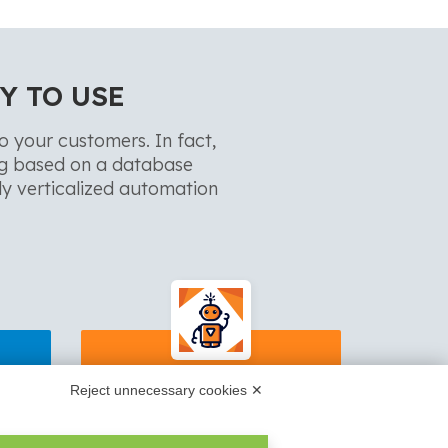
Y TO USE
to your customers. In fact,
ng based on a database
y verticalized automation
d
ReportOne
Reject unnecessary cookies ✕
 XML
Work reports filling, technical