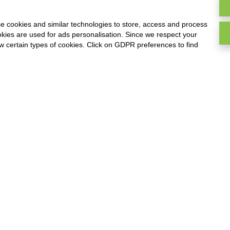
y and direct sales online
invoices, managemen
and offline
estimates, timetable
e cookies and similar technologies to store, access and process
deadlines and warehou
okies are used for ads personalisation. Since we respect your
ow certain types of cookies. Click on GDPR preferences to find
D-TEC
WIPEE
hnical staff management,
Management of cleani
ur markers and products
companies, hour marke
acking online and offline
time checks carried out
customers, time chec
carried out on operato