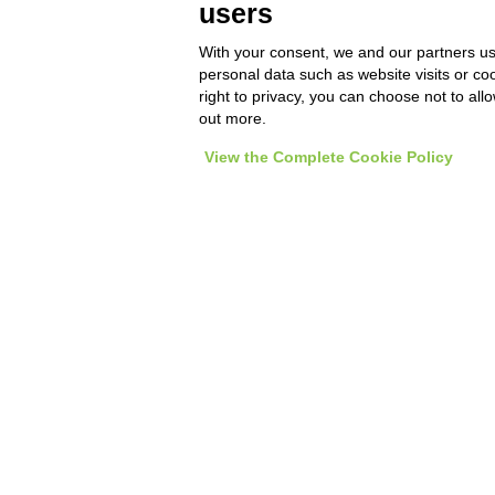
users
Orders on the go, Product
cop
Catalog and Sales Network
With your consent, we and our partners us
management
personal data such as website visits or co
right to privacy, you can choose not to all
out more.
View the Complete Cookie Policy
Tec
ho
tr