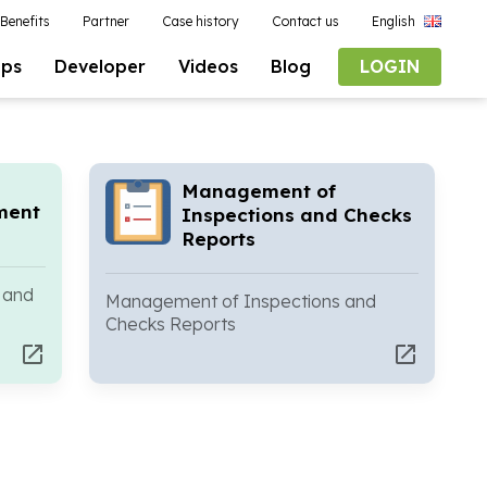
Benefits
Partner
Case history
Contact us
English
pps
Developer
Videos
Blog
LOGIN
Management of
ment
Inspections and Checks
Reports
 and
Management of Inspections and
Checks Reports
open_in_new
open_in_new