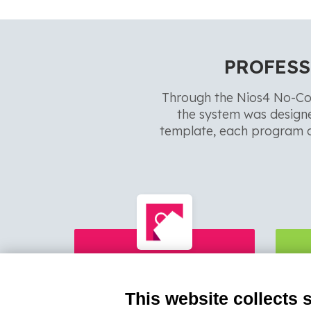
PROFESS
Through the Nios4 No-Co
the system was design
template, each program c
OneOrder
This website collects 
Professional App Collecting
Ord