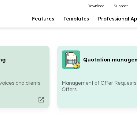
Download
Support
Features
Templates
Professional A
ing
Quotation manage
oices and clients
Management of Offer Requests
Offers
open_in_new