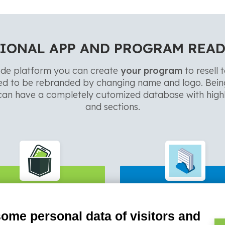
IONAL APP AND PROGRAM READ
de platform you can create
your program
to resell 
ed to be rebranded by changing name and logo. Bei
an have a completely cutomized database with highl
and sections.
PocketSell
Invoice4Clou
some personal data of visitors and
er collection, commission
Fast Invoicing, creation