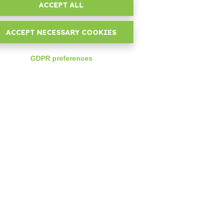
ACCEPT ALL
t
assistance and maintenance
se.
ACCEPT NECESSARY COOKIES
GDPR preferences
expand_less
ng
rs,
 on
ks
rs