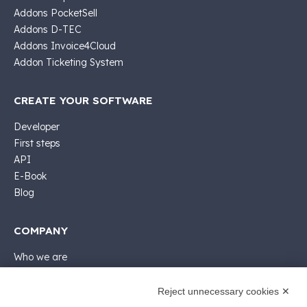
Addons PocketSell
Addons D-TEC
Addons Invoice4Cloud
Addon Ticketing System
CREATE YOUR SOFTWARE
Developer
First steps
API
E-Book
Blog
COMPANY
Who we are
Support
Contact sales
Reject unnecessary cookies ✕
Contact us