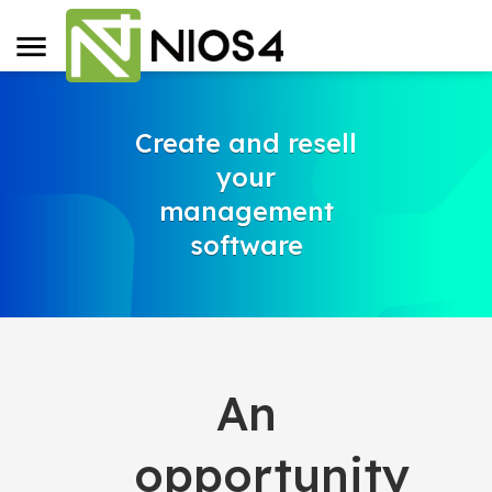
Create and resell
your
management
software
An
opportunity