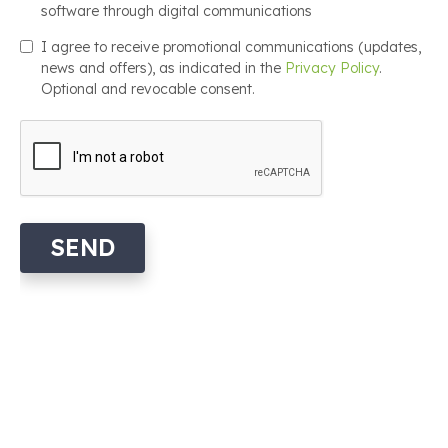
software through digital communications
I agree to receive promotional communications (updates,
news and offers), as indicated in the
Privacy Policy
.
Optional and revocable consent.
SEND