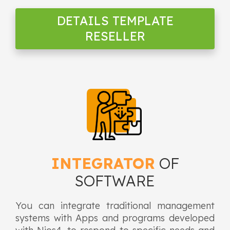
DETAILS TEMPLATE
RESELLER
INTEGRATOR
OF
SOFTWARE
You can integrate traditional management
systems with Apps and programs developed