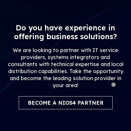
Do you have experience in
offering business solutions?
We are looking to partner with IT service
providers, systems integrators and
consultants with technical expertise and local
distribution capabilities. Take the opportunity
and become the leading solution provider in
your area!
BECOME A NIOS4 PARTNER