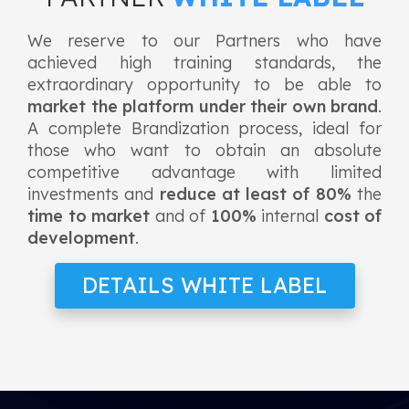
We reserve to our Partners who have
achieved high training standards, the
extraordinary opportunity to be able to
market the platform under their own brand
.
A complete Brandization process, ideal for
those who want to obtain an absolute
competitive advantage with limited
investments and
reduce at least of 80%
the
time to market
and of
100%
internal
cost of
development
.
DETAILS WHITE LABEL