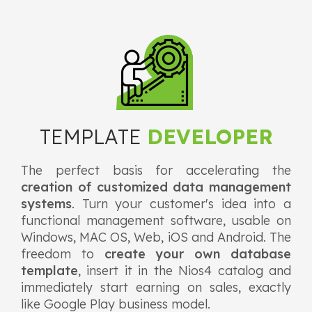
TEMPLATE
DEVELOPER
The perfect basis for accelerating the
creation of customized data management
systems
. Turn your customer's idea into a
functional management software, usable on
Windows, MAC OS, Web, iOS and Android. The
freedom to
create your own database
template
, insert it in the Nios4 catalog and
immediately start earning on sales, exactly
like Google Play business model.