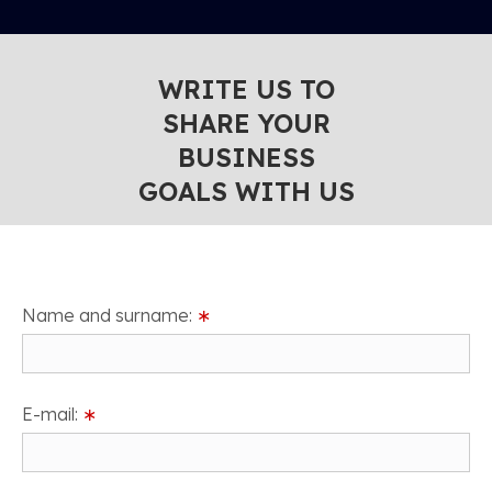
WRITE US TO
SHARE YOUR
BUSINESS
GOALS WITH US
Name and surname:
∗
E-mail:
∗