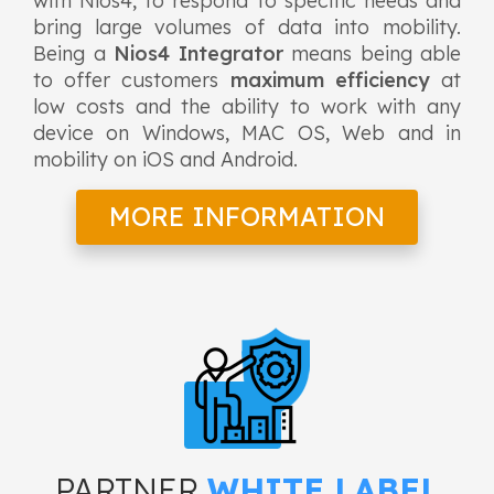
with Nios4, to respond to specific needs and
bring large volumes of data into mobility.
Being a
Nios4 Integrator
means being able
to offer customers
maximum efficiency
at
low costs and the ability to work with any
device on Windows, MAC OS, Web and in
mobility on iOS and Android.
MORE INFORMATION
PARTNER
WHITE LABEL