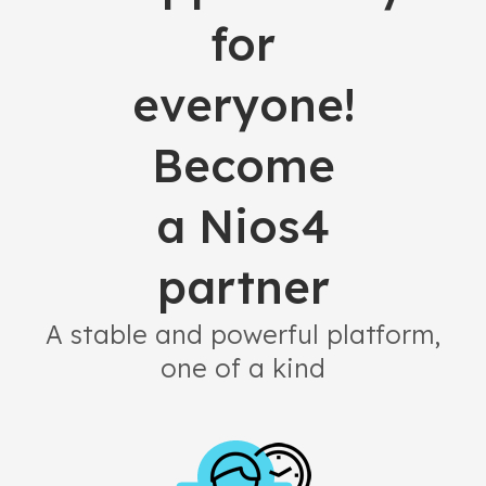
for
everyone!
Become
a Nios4
partner
A stable and powerful platform,
one of a kind