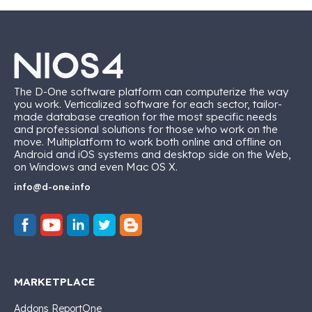
The D-One software platform can computerize the way
you work. Verticalized software for each sector, tailor-
made database creation for the most specific needs
and professional solutions for those who work on the
move. Multiplatform to work both online and offline on
Android and iOS systems and desktop side on the Web,
on Windows and even Mac OS X.
info@d-one.info
MARKETPLACE
Addons ReportOne