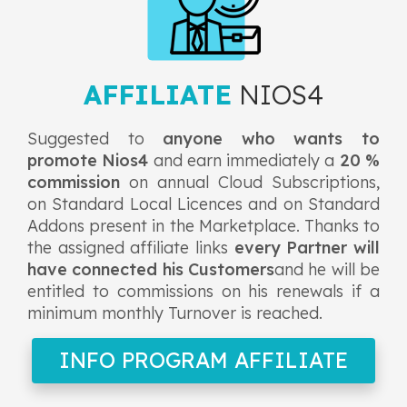
AFFILIATE
NIOS4
Suggested to
anyone who wants to
promote Nios4
and earn immediately a
20 %
commission
on annual Cloud Subscriptions,
on Standard Local Licences and on Standard
Addons present in the Marketplace. Thanks to
the assigned affiliate links
every Partner will
have connected his Customers
and he will be
entitled to commissions on his renewals if a
minimum monthly Turnover is reached.
INFO PROGRAM AFFILIATE