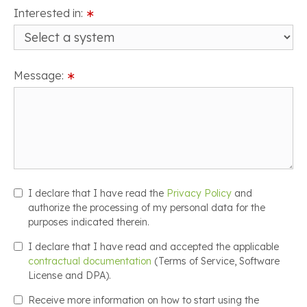
Interested in:
∗
Message:
∗
I declare that I have read the
Privacy Policy
and
authorize the processing of my personal data for the
purposes indicated therein.
I declare that I have read and accepted the applicable
contractual documentation
(Terms of Service, Software
License and DPA).
Receive more information on how to start using the